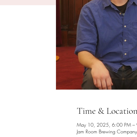
Time & Locatio
May 10, 2025, 6:00 PM –
Jam Room Brewing Company