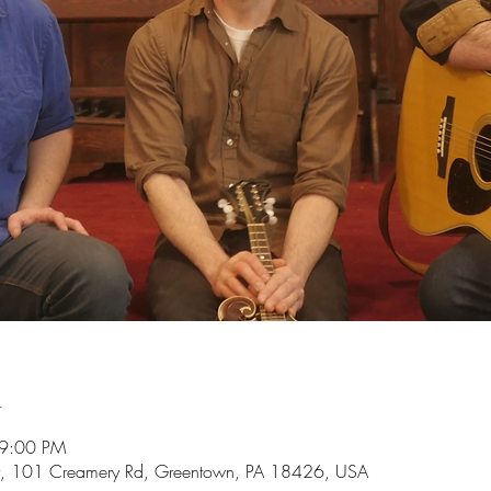
n
 9:00 PM
, 101 Creamery Rd, Greentown, PA 18426, USA