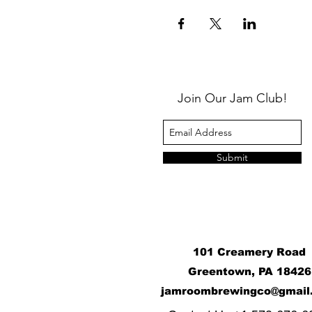
Join Our Jam Club!
Submit
101 Creamery Road
Greentown, PA 18426
j
amroombrewingco@gmail
​