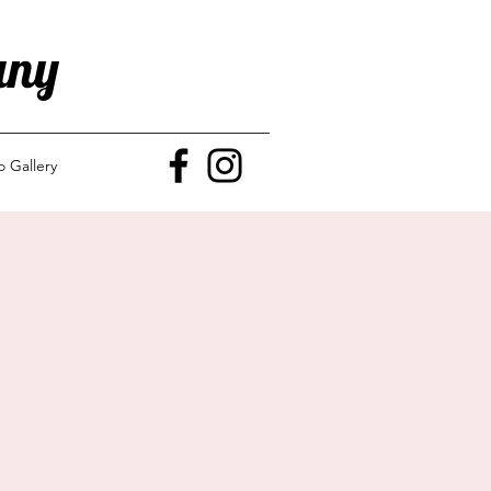
any
o Gallery