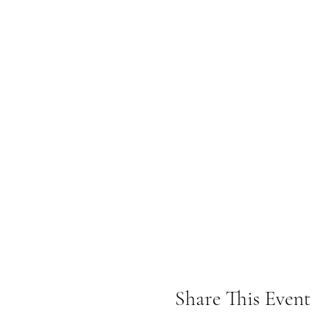
Share This Event