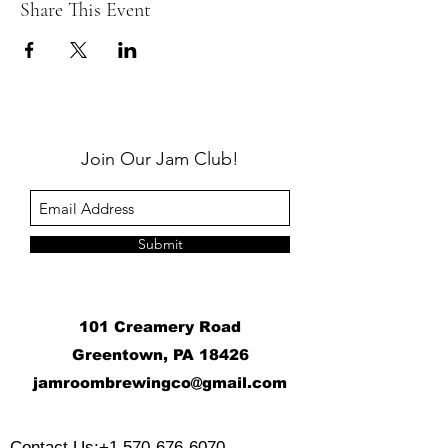
Share This Event
Join Our Jam Club!
Submit
101 Creamery Road
Greentown, PA 18426
j
amroombrewingco@gmail.com
​
Contact Us:
+1 570-676-6070