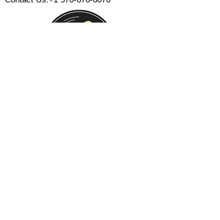
Monday:
Tuesday:
Wednesday:
Thursday:
Friday:
Saturday:
Sunday:
CLOSED
CLOSED
12 PM - 8 PM
12 PM - 8 PM
12 PM - 10 PM
12 PM - 10 PM
12 PM - 8 PM