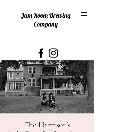
Jam Room Brewing
Company
The Harrison's