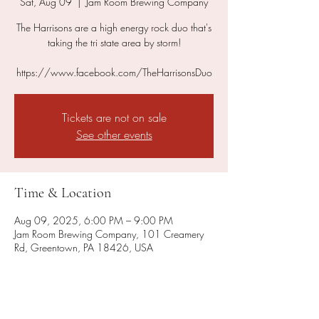
Sat, Aug 09
  |  
Jam Room Brewing Company
The Harrisons are a high energy rock duo that's
taking the tri state area by storm!
https://www.facebook.com/TheHarrisonsDuo
Tickets are not on sale
See other events
Time & Location
Aug 09, 2025, 6:00 PM – 9:00 PM
Jam Room Brewing Company, 101 Creamery
Rd, Greentown, PA 18426, USA