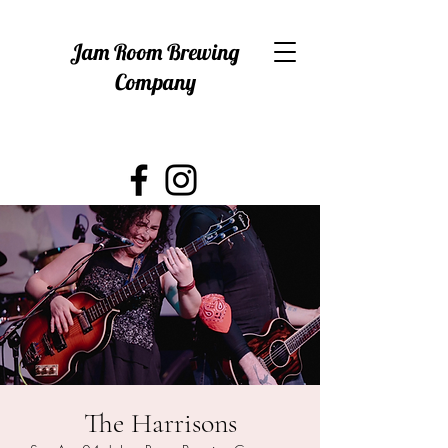
Jam Room Brewing
Company
The Harrisons