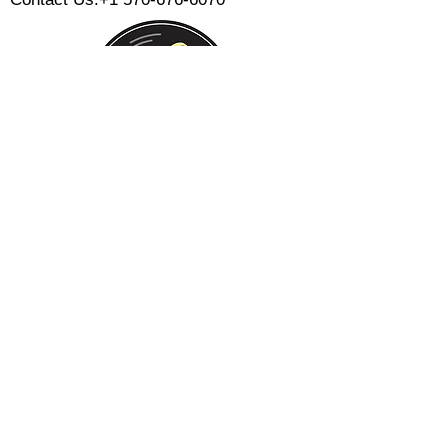
Monday:
Tuesday:
Wednesday:
Thursday:
Friday:
Saturday:
Sunday:
CLOSED
CLOSED
12 PM - 8 PM
12 PM - 8 PM
12 PM - 10 PM
12 PM - 10 PM
12 PM - 8 PM