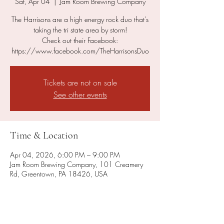
Sat, Apr 04
  |  
Jam Room Brewing Company
The Harrisons are a high energy rock duo that's
taking the tri state area by storm!
Check out their Facebook:
https://www.facebook.com/TheHarrisonsDuo
Tickets are not on sale
See other events
Time & Location
Apr 04, 2026, 6:00 PM – 9:00 PM
Jam Room Brewing Company, 101 Creamery
Rd, Greentown, PA 18426, USA