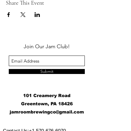
Share This Event
Join Our Jam Club!
Submit
101 Creamery Road
Greentown, PA 18426
j
amroombrewingco@gmail.com
​
Contact Us:
+1 570-676-6070