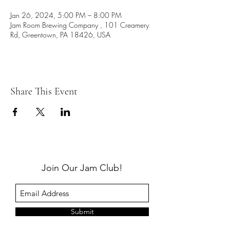
Jan 26, 2024, 5:00 PM – 8:00 PM
Jam Room Brewing Company , 101 Creamery
Rd, Greentown, PA 18426, USA
Share This Event
Join Our Jam Club!
Submit