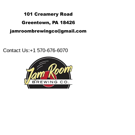
101 Creamery Road
Greentown, PA 18426
j
amroombrewingco@gmail.com
​
Contact Us:
+1 570-676-6070
Monday:
Tuesday:
Wednesday:
Thursday:
Friday: