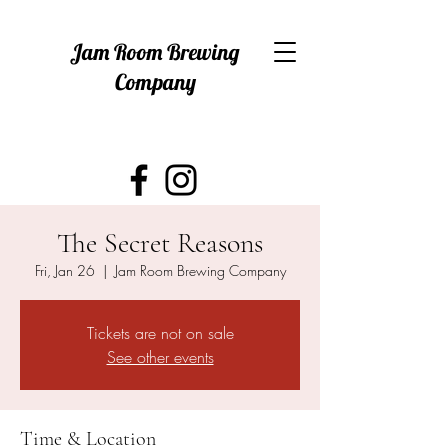
Jam Room Brewing
Company
The Secret Reasons
Fri, Jan 26
  |  
Jam Room Brewing Company
Tickets are not on sale
See other events
Time & Location