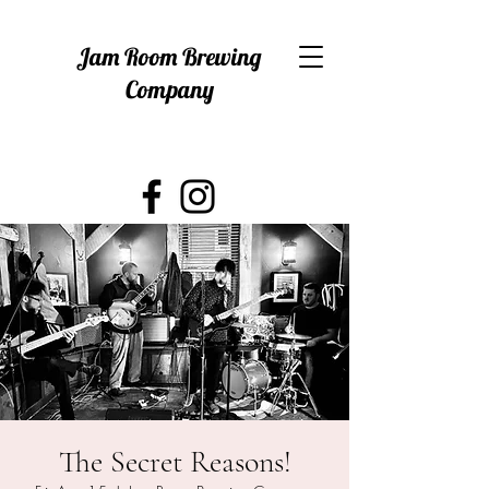
Jam Room Brewing
Company
The Secret Reasons!