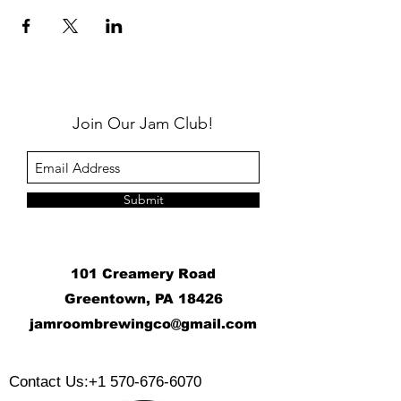
Join Our Jam Club!
Submit
101 Creamery Road
Greentown, PA 18426
j
amroombrewingco@gmail.com
​
Contact Us:
+1 570-676-6070