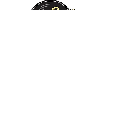
Monday:
Tuesday:
Wednesday:
Thursday:
Friday:
Saturday:
Sunday:
CLOSED
CLOSED
12 PM - 8 PM
12 PM - 8 PM
12 PM - 10 PM
12 PM - 10 PM
12 PM - 8 PM