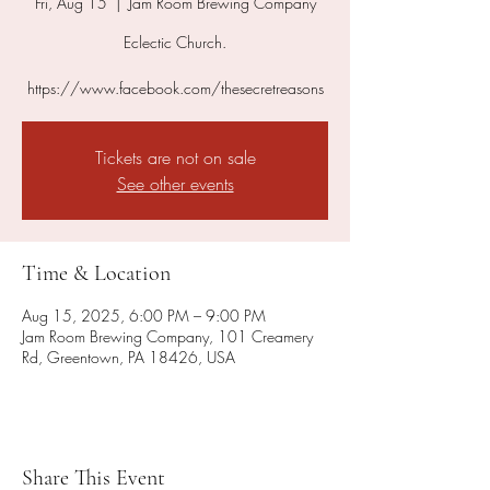
Fri, Aug 15
  |  
Jam Room Brewing Company
Eclectic Church.
https://www.facebook.com/thesecretreasons
Tickets are not on sale
See other events
Time & Location
Aug 15, 2025, 6:00 PM – 9:00 PM
Jam Room Brewing Company, 101 Creamery
Rd, Greentown, PA 18426, USA
Share This Event