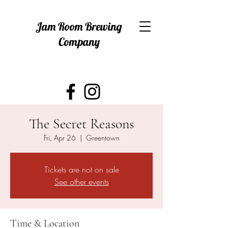
Jam Room Brewing
Company
The Secret Reasons
Fri, Apr 26
  |  
Greentown
Tickets are not on sale
See other events
Time & Location