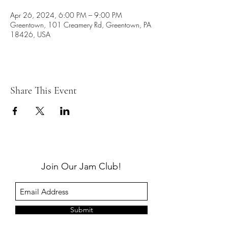
Apr 26, 2024, 6:00 PM – 9:00 PM
Greentown, 101 Creamery Rd, Greentown, PA
18426, USA
Share This Event
Join Our Jam Club!
Submit