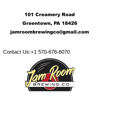
101 Creamery Road
Greentown, PA 18426
j
amroombrewingco@gmail.com
​
Contact Us:
+1 570-676-6070
Monday:
Tuesday:
Wednesday:
Thursday:
Friday: