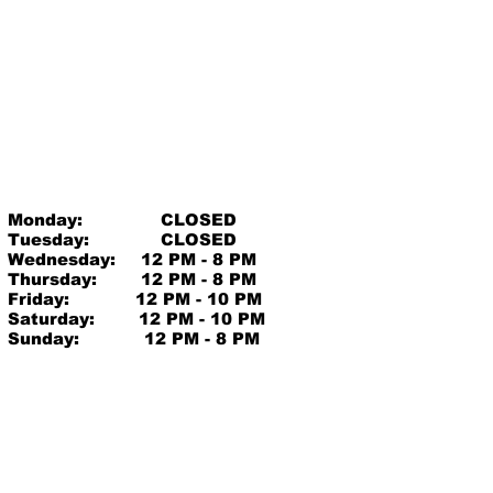
Monday:
CLOSED
Tuesday:
CLOSED
Wednesday:
12 PM - 8 PM
Thursday:
12 PM - 8 PM
Friday:
12 PM - 10 PM
Saturday:
12 PM - 10 PM
Sunday:
12 PM - 8 PM