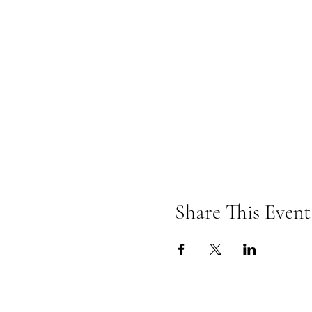
Share This Event