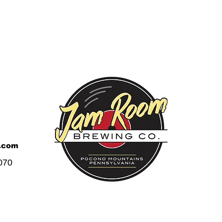
.com
070