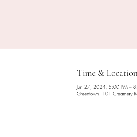
Time & Locatio
Jun 27, 2024, 5:00 PM – 
Greentown, 101 Creamery R