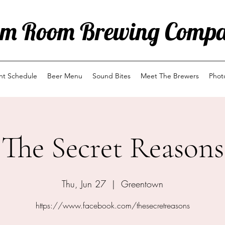
m Room Brewing Comp
ent Schedule
Beer Menu
Sound Bites
Meet The Brewers
Phot
The Secret Reasons
Thu, Jun 27
  |  
Greentown
https://www.facebook.com/thesecretreasons