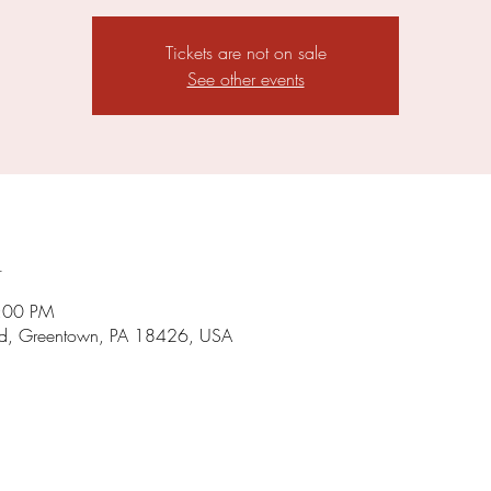
Tickets are not on sale
See other events
n
8:00 PM
d, Greentown, PA 18426, USA