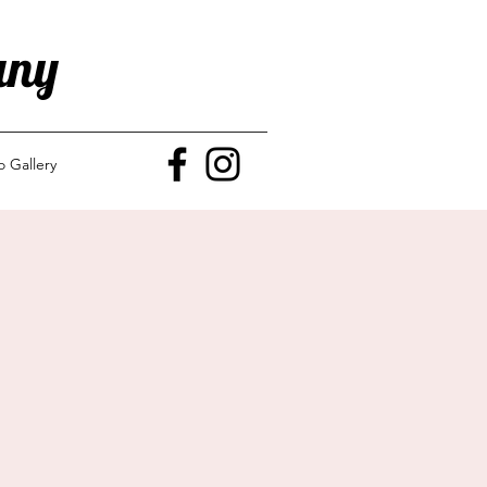
any
o Gallery