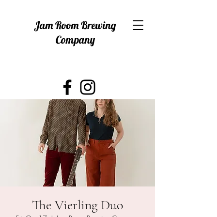
Jam Room Brewing
Company
The Vierling Duo