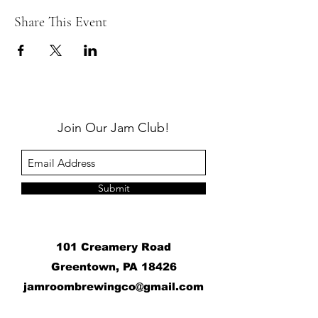
Share This Event
Join Our Jam Club!
Submit
101 Creamery Road
Greentown, PA 18426
j
amroombrewingco@gmail.com
​