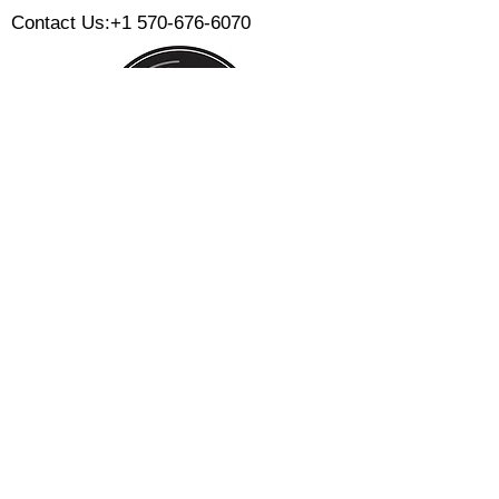
Contact Us:
+1 570-676-6070
Monday:
Tuesday:
Wednesday:
Thursday:
Friday:
Saturday:
Sunday:
CLOSED
CLOSED
12 PM - 8 PM
12 PM - 8 PM
12 PM - 10 PM
12 PM - 10 PM