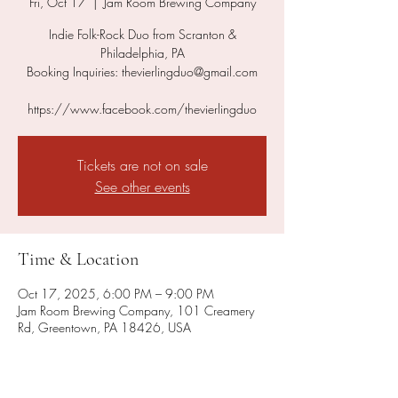
Fri, Oct 17
  |  
Jam Room Brewing Company
Indie Folk-Rock Duo from Scranton &
Philadelphia, PA
Booking Inquiries: thevierlingduo@gmail.com
https://www.facebook.com/thevierlingduo
Tickets are not on sale
See other events
Time & Location
Oct 17, 2025, 6:00 PM – 9:00 PM
Jam Room Brewing Company, 101 Creamery
Rd, Greentown, PA 18426, USA