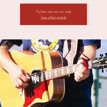
Tickets are not on sale
See other events