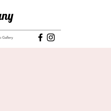
any
o Gallery