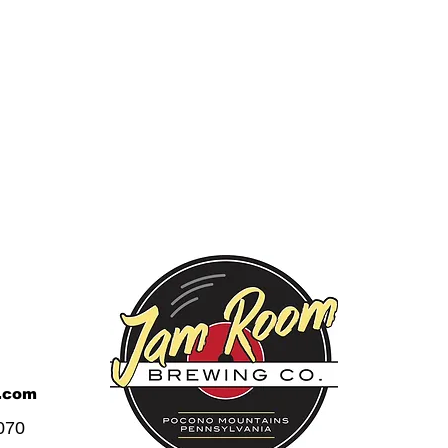
.com
070