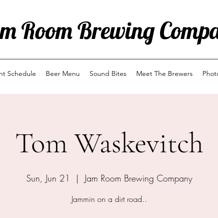
m Room Brewing Comp
ent Schedule
Beer Menu
Sound Bites
Meet The Brewers
Phot
Tom Waskevitch
Sun, Jun 21
  |  
Jam Room Brewing Company
Jammin on a dirt road..