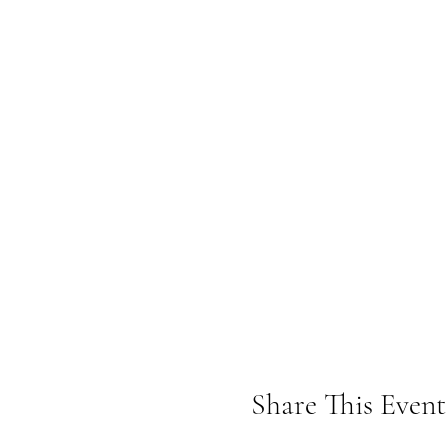
Share This Event