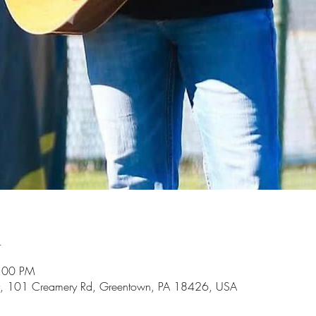
n
5:00 PM
, 101 Creamery Rd, Greentown, PA 18426, USA