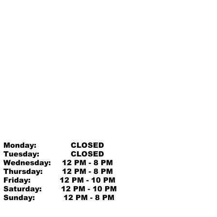
Monday:
CLOSED
Tuesday:
CLOSED
Wednesday:
12 PM - 8 PM
Thursday:
12 PM - 8 PM
Friday:
12 PM - 10 PM
Saturday:
12 PM - 10 PM
Sunday:
12 PM - 8 PM