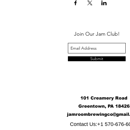
Join Our Jam Club!
Submit
101 Creamery Road
Greentown, PA 18426
j
amroombrewingco@gmail
​
Contact Us:+1 570-676-6