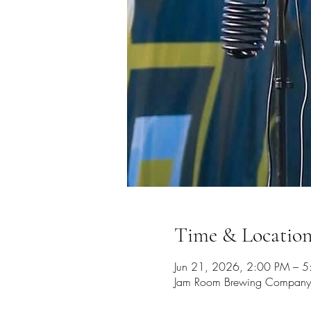
Time & Locatio
Jun 21, 2026, 2:00 PM – 
Jam Room Brewing Company