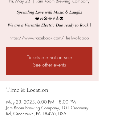
Fri, May 23
  |  
Jam Room Brewing Company
𝑆𝑝𝑟𝑒𝑎𝑑𝑖𝑛𝑔 𝐿𝑜𝑣𝑒 𝑤𝑖𝑡ℎ 𝑀𝑢𝑠𝑖𝑐 & 𝐿𝑎𝑢𝑔ℎ𝑠
❤️🎶🎤💋⚡️🎸👽
𝑊𝑒 𝑎𝑟𝑒 𝑎 𝑉𝑒𝑟𝑠𝑎𝑡𝑖𝑙𝑒 𝐸𝑙𝑒𝑐𝑡𝑟𝑖𝑐 𝐷𝑢𝑜 𝑟𝑒𝑎𝑑𝑦 𝑡𝑜 𝑅𝑜𝑐𝑘!!
https://www.facebook.com/TheTwoTaboo
Tickets are not on sale
See other events
Time & Location
May 23, 2025, 6:00 PM – 8:00 PM
Jam Room Brewing Company, 101 Creamery
Rd, Greentown, PA 18426, USA