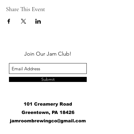
Share This Event
Join Our Jam Club!
Submit
101 Creamery Road
Greentown, PA 18426
j
amroombrewingco@gmail.com
​