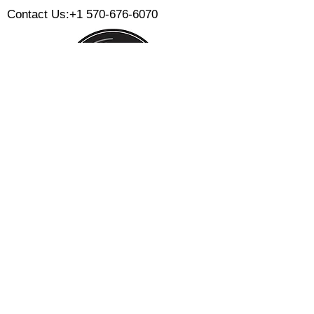
Contact Us:
+1 570-676-6070
Monday:
Tuesday:
Wednesday:
Thursday:
Friday:
Saturday:
Sunday:
CLOSED
CLOSED
12 PM - 8 PM
12 PM - 8 PM
12 PM - 10 PM
12 PM - 10 PM