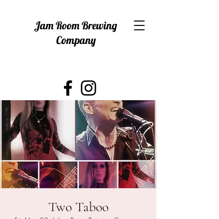
Jam Room Brewing
Company
Two Taboo