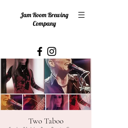
Jam Room Brewing
Company
Two Taboo