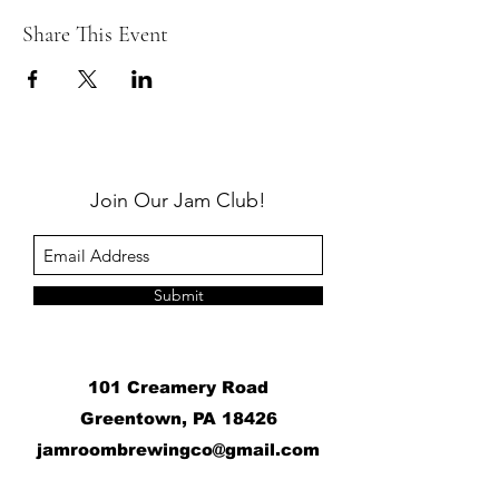
Share This Event
Join Our Jam Club!
Submit
101 Creamery Road
Greentown, PA 18426
j
amroombrewingco@gmail.com
​