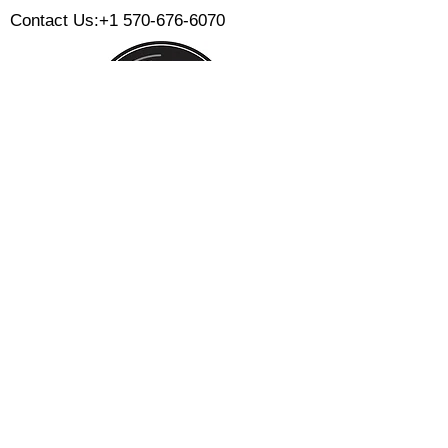
Contact Us:
+1 570-676-6070
Monday:
Tuesday:
Wednesday:
Thursday:
Friday:
Saturday:
Sunday:
CLOSED
CLOSED
12 PM - 8 PM
12 PM - 8 PM
12 PM - 10 PM
12 PM - 10 PM