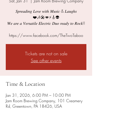
Sat, Jan 31
  |  
Jam Room Brewing Company
𝑆𝑝𝑟𝑒𝑎𝑑𝑖𝑛𝑔 𝐿𝑜𝑣𝑒 𝑤𝑖𝑡ℎ 𝑀𝑢𝑠𝑖𝑐 & 𝐿𝑎𝑢𝑔ℎ𝑠
❤️🎶🎤💋⚡️🎸👽
𝑊𝑒 𝑎𝑟𝑒 𝑎 𝑉𝑒𝑟𝑠𝑎𝑡𝑖𝑙𝑒 𝐸𝑙𝑒𝑐𝑡𝑟𝑖𝑐 𝐷𝑢𝑜 𝑟𝑒𝑎𝑑𝑦 𝑡𝑜 𝑅𝑜𝑐𝑘!!
https://www.facebook.com/TheTwoTaboo
Tickets are not on sale
See other events
Time & Location
Jan 31, 2026, 6:00 PM – 10:00 PM
Jam Room Brewing Company, 101 Creamery
Rd, Greentown, PA 18426, USA