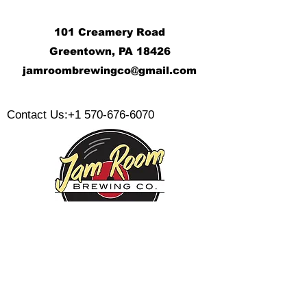
101 Creamery Road
Greentown, PA 18426
j
amroombrewingco@gmail.com
​
Contact Us:
+1 570-676-6070
Monday:
Tuesday:
Wednesday:
Thursday:
Friday: