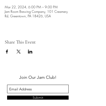
Mar 22, 2024, 6:00 PM – 9:00 PM
Jam Room Brewing Company, 101 Creamery
Rd, Greentown, PA 18426, USA
Share This Event
Join Our Jam Club!
Submit