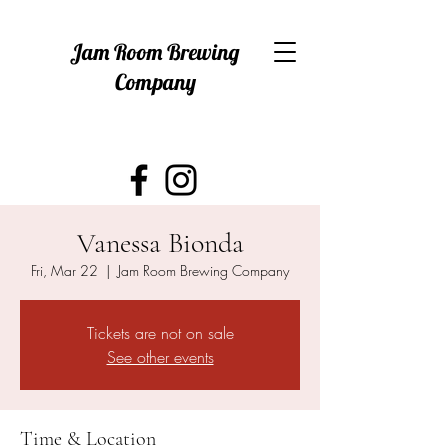
Jam Room Brewing
Company
Vanessa Bionda
Fri, Mar 22
  |  
Jam Room Brewing Company
Tickets are not on sale
See other events
Time & Location