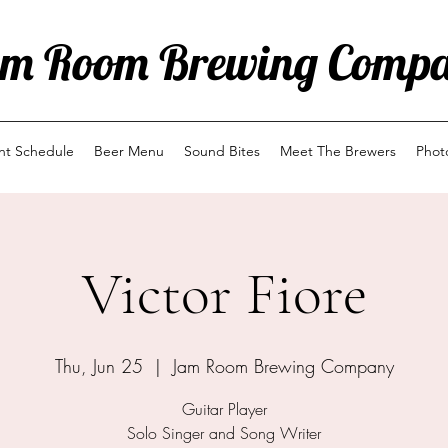
m Room Brewing Comp
ent Schedule
Beer Menu
Sound Bites
Meet The Brewers
Phot
Victor Fiore
Thu, Jun 25
  |  
Jam Room Brewing Company
Guitar Player
Solo Singer and Song Writer