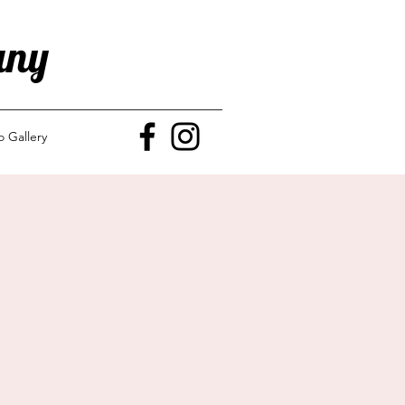
any
o Gallery