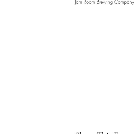
Jam Room Brewing Company