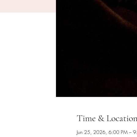
Time & Locatio
Jun 25, 2026, 6:00 PM – 