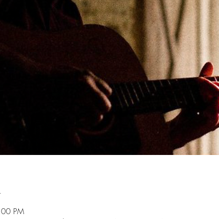
n
9:00 PM