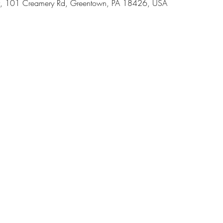
, 101 Creamery Rd, Greentown, PA 18426, USA