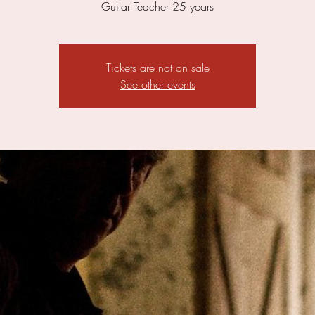
Guitar Teacher 25 years
Tickets are not on sale
See other events