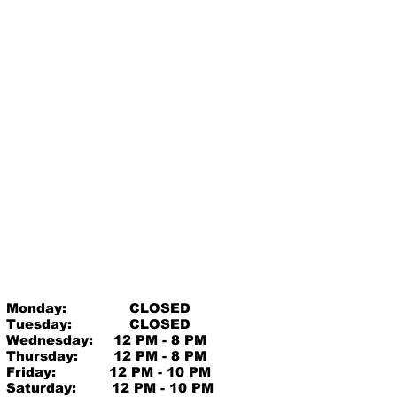
Monday:
CLOSED
Tuesday:
CLOSED
Wednesday:
12 PM - 8 PM
Thursday:
12 PM - 8 PM
Friday:
12 PM - 10 PM
Saturday:
12 PM - 10 PM