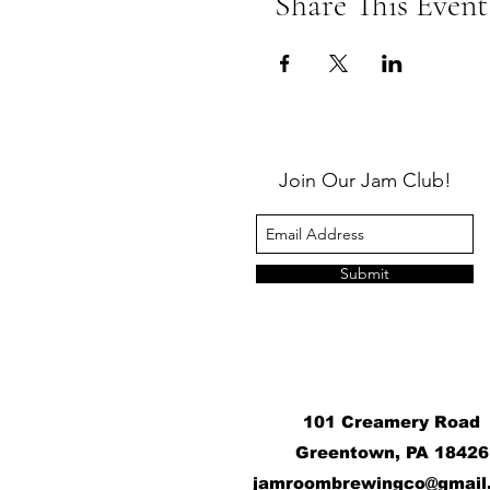
Share This Event
Join Our Jam Club!
Submit
101 Creamery Road
Greentown, PA 18426
j
amroombrewingco@gmail