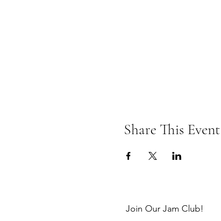
Share This Event
Join Our Jam Club!