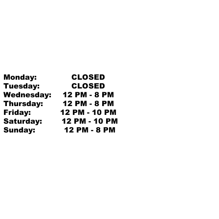
Monday:
CLOSED
Tuesday:
CLOSED
Wednesday:
12 PM - 8 PM
Thursday:
12 PM - 8 PM
Friday:
12 PM - 10 PM
Saturday:
12 PM - 10 PM
Sunday:
12 PM - 8 PM