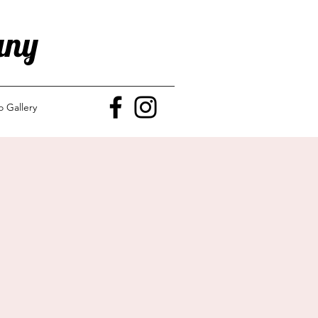
any
o Gallery