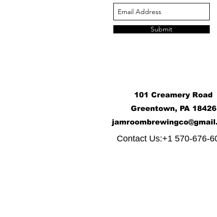
Submit
101 Creamery Road
Greentown, PA 18426
j
amroombrewingco@gmail
​
Contact Us:+1 570-676-6