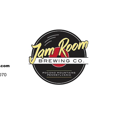
.com
070