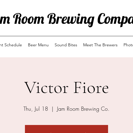
m Room Brewing Comp
ent Schedule
Beer Menu
Sound Bites
Meet The Brewers
Phot
Victor Fiore
Thu, Jul 18
  |  
Jam Room Brewing Co.