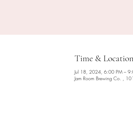
Time & Locatio
Jul 18, 2024, 6:00 PM – 9
Jam Room Brewing Co. , 10