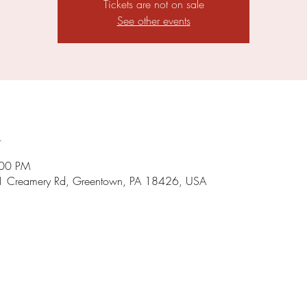
Tickets are not on sale
See other events
n
:00 PM
1 Creamery Rd, Greentown, PA 18426, USA