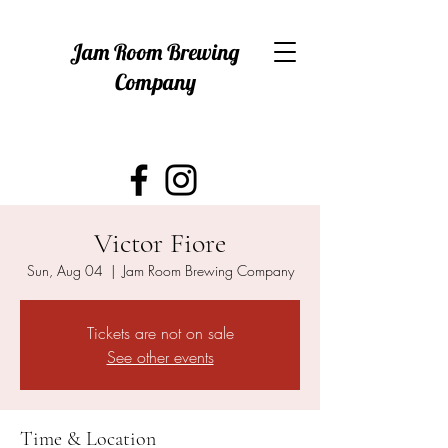
Jam Room Brewing
Company
Victor Fiore
Sun, Aug 04
  |  
Jam Room Brewing Company
Tickets are not on sale
See other events
Time & Location