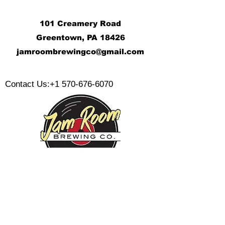
101 Creamery Road
Greentown, PA 18426
j
amroombrewingco@gmail.com
​
Contact Us:
+1 570-676-6070
Monday:
Tuesday:
Wednesday:
Thursday:
Friday: