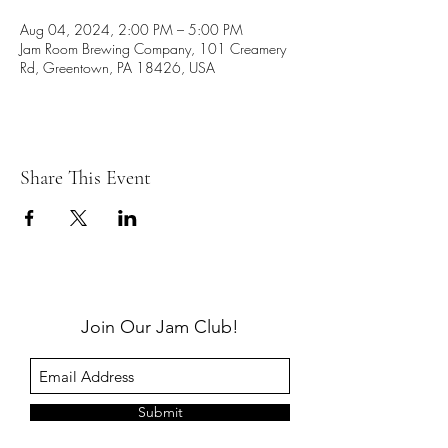
Aug 04, 2024, 2:00 PM – 5:00 PM
Jam Room Brewing Company, 101 Creamery
Rd, Greentown, PA 18426, USA
Share This Event
Join Our Jam Club!
Submit