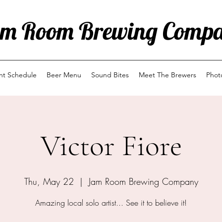
m Room Brewing Comp
ent Schedule
Beer Menu
Sound Bites
Meet The Brewers
Phot
Victor Fiore
Thu, May 22
  |  
Jam Room Brewing Company
Amazing local solo artist... See it to believe it!