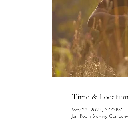
Time & Locatio
May 22, 2025, 5:00 PM –
Jam Room Brewing Company