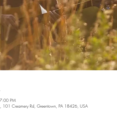
n
 7:00 PM
, 101 Creamery Rd, Greentown, PA 18426, USA