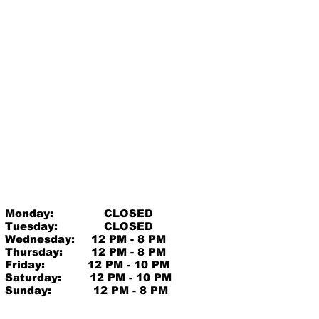
Monday:
CLOSED
Tuesday:
CLOSED
Wednesday:
12 PM - 8 PM
Thursday:
12 PM - 8 PM
Friday:
12 PM - 10 PM
Saturday:
12 PM - 10 PM
Sunday:
12 PM - 8 PM