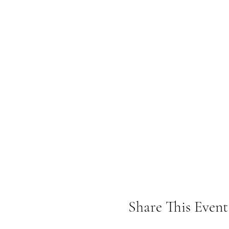
Share This Event