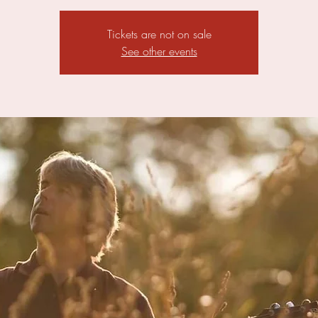
Tickets are not on sale
See other events