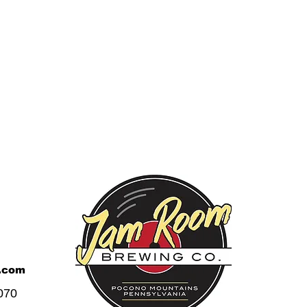
.com
070