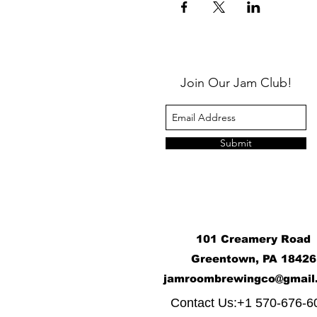
Join Our Jam Club!
Submit
101 Creamery Road
Greentown, PA 18426
j
amroombrewingco@gmail
​
Contact Us:+1 570-676-6