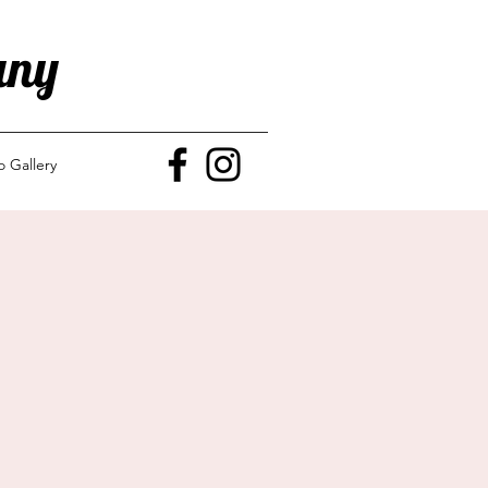
any
o Gallery