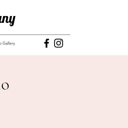
any
o Gallery
io