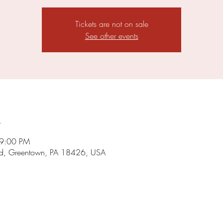
Tickets are not on sale
See other events
n
 9:00 PM
d, Greentown, PA 18426, USA