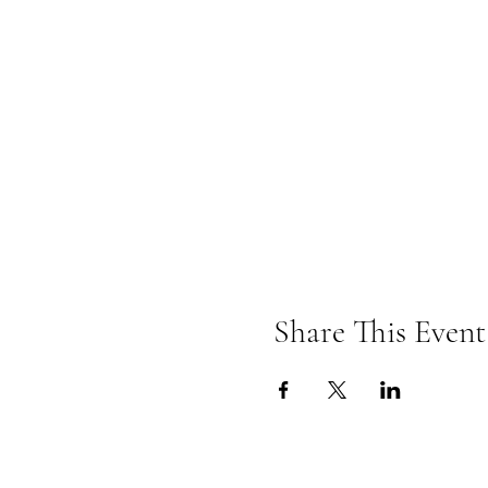
Share This Event