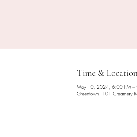
Time & Locatio
May 10, 2024, 6:00 PM –
Greentown, 101 Creamery R