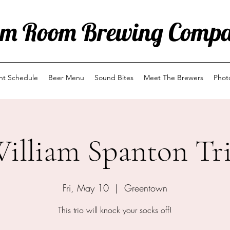
m Room Brewing Comp
ent Schedule
Beer Menu
Sound Bites
Meet The Brewers
Phot
illiam Spanton Tr
Fri, May 10
  |  
Greentown
This trio will knock your socks off!