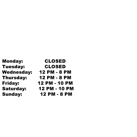
Monday:
CLOSED
Tuesday:
CLOSED
Wednesday:
12 PM - 8 PM
Thursday:
12 PM - 8 PM
Friday:
12 PM - 10 PM
Saturday:
12 PM - 10 PM
Sunday:
12 PM - 8 PM