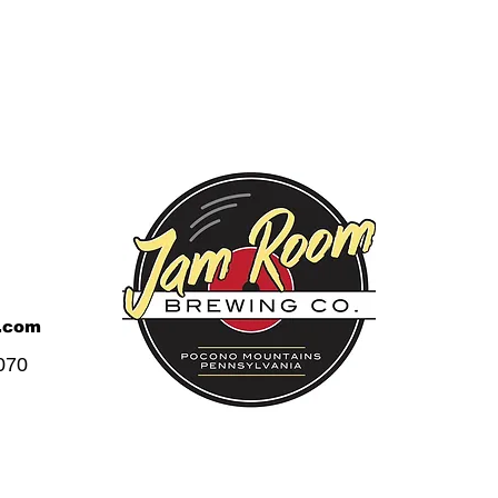
.com
070