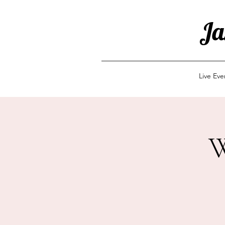
Ja
Live Ev
W