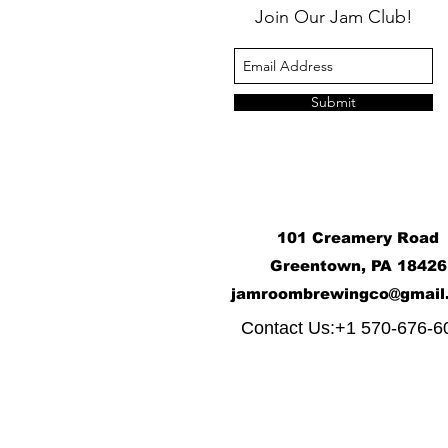
Join Our Jam Club!
Submit
101 Creamery Road
Greentown, PA 18426
j
amroombrewingco@gmail
​
Contact Us:+1 570-676-6